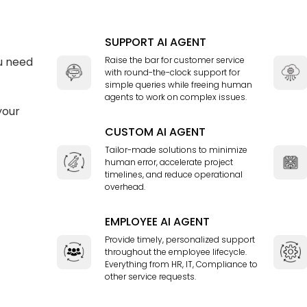
SUPPORT AI AGENT
u need
Raise the bar for customer service
with round-the-clock support for
simple queries while freeing human
agents to work on complex issues.
your
CUSTOM AI AGENT
Tailor-made solutions to minimize
human error, accelerate project
timelines, and reduce operational
overhead.
EMPLOYEE AI AGENT
Provide timely, personalized support
throughout the employee lifecycle.
Everything from HR, IT, Compliance to
other service requests.