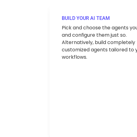
BUILD YOUR AI TEAM
Pick and choose the agents yo
and configure them just so.
Alternatively, build completely
customized agents tailored to 
workflows.