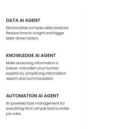
DATA AI AGENT
Democratize complex data analysis.
Reduce time to insight and trigger
data-driven action.
KNOWLEDGE AI AGENT
Make accessing information a
breeze. Unburden your human
experts by simplifying information
search and summarization.
AUTOMATION AI AGENT
AI-powered task management for
everything from simple task to entire
job roles.