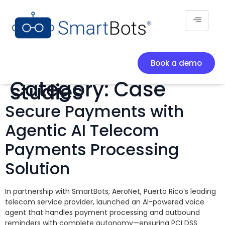
Book a demo
Category:
Case
studies
Secure Payments with
Agentic AI Telecom
Payments Processing
Solution
In partnership with SmartBots, AeroNet, Puerto Rico’s leading
telecom service provider, launched an AI-powered voice
agent that handles payment processing and outbound
reminders with complete autonomy—ensuring PCI DSS