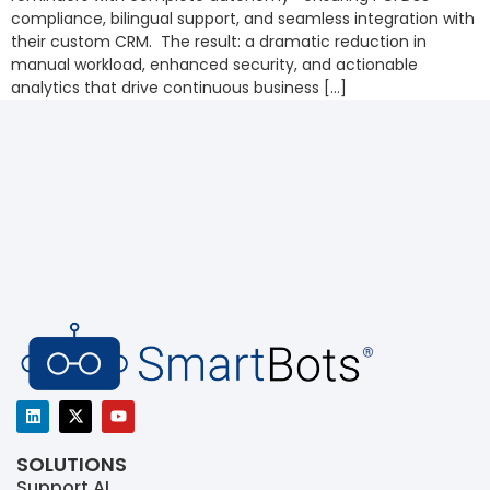
compliance, bilingual support, and seamless integration with
their custom CRM. The result: a dramatic reduction in
manual workload, enhanced security, and actionable
analytics that drive continuous business […]
SOLUTIONS
Support AI