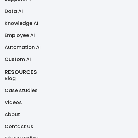
Data AI
Knowledge AI
Employee AI
Automation AI
Custom AI
RESOURCES
Blog
Case studies
Videos
About
Contact Us